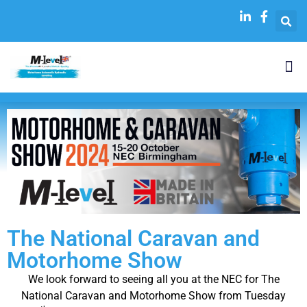
The National Caravan and
Motorhome Show
We look forward to seeing all you at the NEC for The
National Caravan and Motorhome Show from Tuesday