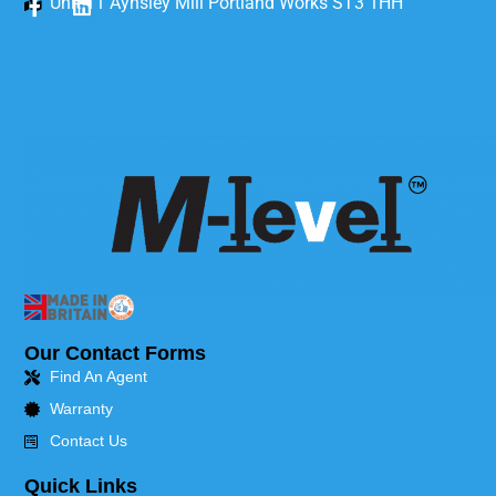
Unit 11 Aynsley Mill Portland Works ST3 1HH
Our Contact Forms
Find An Agent
Warranty
Contact Us
Quick Links