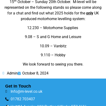
th
15
October – Sunday 20th October. M-level will be
represented on the following stands so please come along
for a chat and find out what 2025 holds for the
only
UK
produced motorhome levelling system:
12.230 – Motorhome Supplies
9.08 – S and G Home and Leisure
10.09 – Vanbitz
9.110 – Hobby
We look forward to seeing you there.
Admin
October 8, 2024
Get In Touch
Info@m-level.co.uk
01782 703407