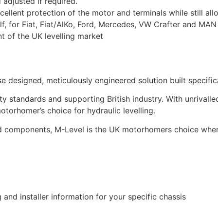
 adjusted if required.
ellent protection of the motor and terminals while still al
elf, for Fiat, Fiat/AlKo, Ford, Mercedes, VW Crafter and MAN
nt of the UK levelling market
ose designed, meticulously engineered solution built specifi
y standards and supporting British industry. With unrivalle
otorhomer’s choice for hydraulic levelling.
ced components, M-Level is the UK motorhomers choice when o
g and installer information for your specific chassis