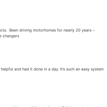
ucts. Been driving motorhomes for nearly 20 years –
me changers
elpful and had it done in a day. It’s such an easy system