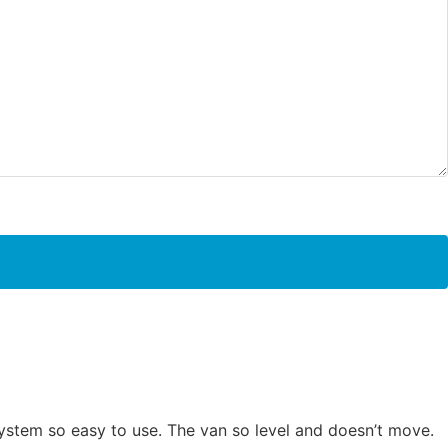
system so easy to use. The van so level and doesn’t move.