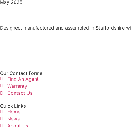
May 2025
Designed, manufactured and assembled in Staffordshire wit
Our Contact Forms
Find An Agent
Warranty
Contact Us
Quick Links
Home
News
About Us