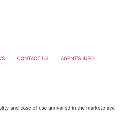
WS
CONTACT US
AGENT’S INFO
ity and ease of use unrivalled in the marketplace