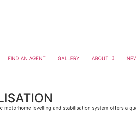
FIND AN AGENT
GALLERY
ABOUT
NE
LISATION
motorhome levelling and stabilisation system offers a qual