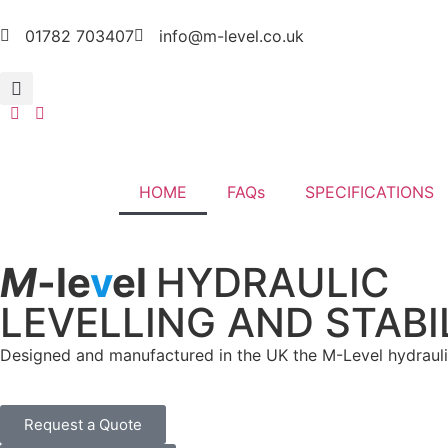
01782 703407
info@m-level.co.uk
HOME
FAQs
SPECIFICATIONS
M
-le
v
el
HYDRAULIC
LEVELLING AND STABI
Designed and manufactured in the UK the M-Level hydraulic 
Request a Quote