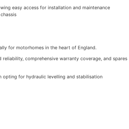
lowing easy access for installation and maintenance
 chassis
cally for motorhomes in the heart of England.
d reliability, comprehensive warranty coverage, and spares
pting for hydraulic levelling and stabilisation