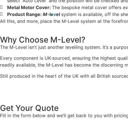
select “Auto Level” and the position will be checked and
Metal Motor Cover:
The bespoke metal cover offers exc
Product Range:
M
-le
v
el
system is available, off the sh
All this, and more, place the M-Level system at the forefro
Why Choose M-Level?
The M-Level isn’t just another levelling system. It’s a purp
Every component is UK-sourced, ensuring the highest qualit
readily available, the M-Level has become the discerning m
Still produced in the heart of the UK with all British sour
Get Your Quote
Fill in the form below and we’ll get back to you with pricin