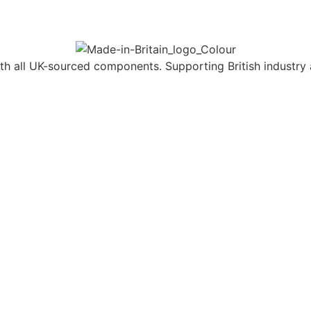
h all UK-sourced components. Supporting British industry 