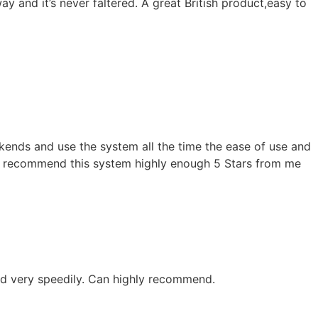
y and it’s never faltered. A great British product,easy to
kends and use the system all the time the ease of use and
n’t recommend this system highly enough 5 Stars from me
and very speedily. Can highly recommend.