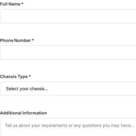
Full Name *
Phone Number *
Chassis Type *
Additional Information