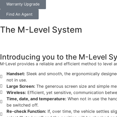
Warranty Upgrade
Find An Agent
The M-Level System
Introducing you to the M-Level 
M-Level provides a reliable and efficient method to level 
Handset:
Sleek and smooth, the ergonomically designed 
not in use.
Large Screen:
The generous screen size and simple men
Wireless:
Efficient, yet sensitive, communication betw
Time, date, and temperature:
When not in use the hands
be switched off.
Re-check Function:
If, over time, the vehicle settles sl