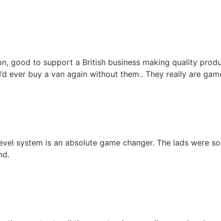
on, good to support a British business making quality prod
 I’d ever buy a van again without them.. They really are ga
vel system is an absolute game changer. The lads were so h
nd.