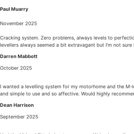
Paul Muarry
November 2025
Cracking system. Zero problems, always levels to perfecti
levellers always seemed a bit extravagant but I’m not sure
Darren Mabbott
October 2025
I wanted a levelling system for my motorhome and the M-le
and simple to use and so affective. Would highly recomme
Dean Harrison
September 2025