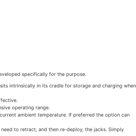
eveloped specifically for the purpose.
s intrinsically in its cradle for storage and charging when
fective.
nsive operating range.
current ambient temperature. If preferred the option can
e need to retract, and then re-deploy, the jacks. Simply