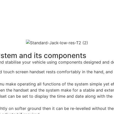
System and its components
and stabilise your vehicle using components designed and d
touch screen handset rests comfortably in the hand, and sit
u make operating all functions of the system simple yet ef
een the handset and the system make for a stable and exte
et can be set to display the time and date along with the 
ightly on softer ground then it can be re-levelled without th