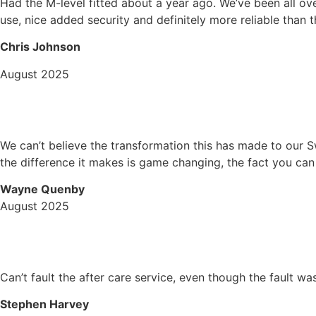
Had the M-level fitted about a year ago. We’ve been all ove
use, nice added security and definitely more reliable than t
Chris Johnson
August 2025
We can’t believe the transformation this has made to our S
the difference it makes is game changing, the fact you ca
Wayne Quenby
August 2025
Can’t fault the after care service, even though the fault w
Stephen Harvey