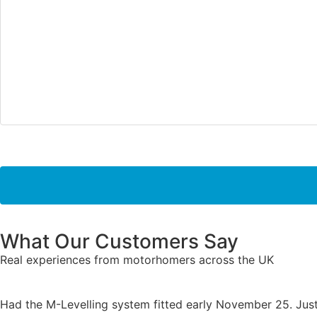
What Our Customers Say
Real experiences from motorhomers across the UK
Had the M-Levelling system fitted early November 25. Just 