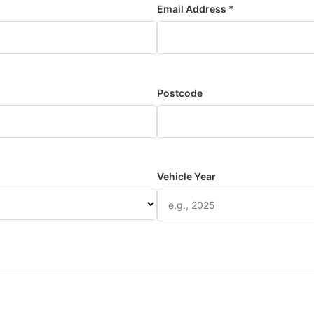
Email Address *
Postcode
Vehicle Year