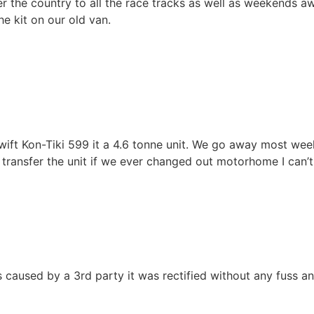
r the country to all the race tracks as well as weekends awa
he kit on our old van.
wift Kon-Tiki 599 it a 4.6 tonne unit. We go away most wee
n transfer the unit if we ever changed out motorhome I ca
as caused by a 3rd party it was rectified without any fuss 