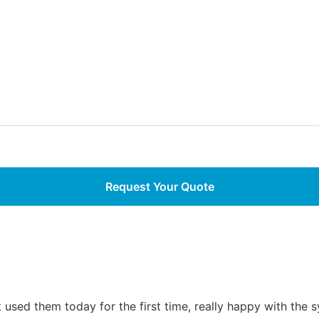
used them today for the first time, really happy with the 