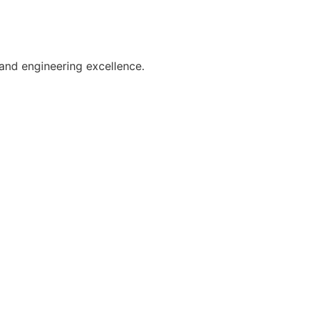
and engineering excellence.