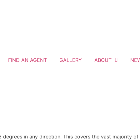
FIND AN AGENT
GALLERY
ABOUT
NE
grees in any direction. This covers the vast majority of pi