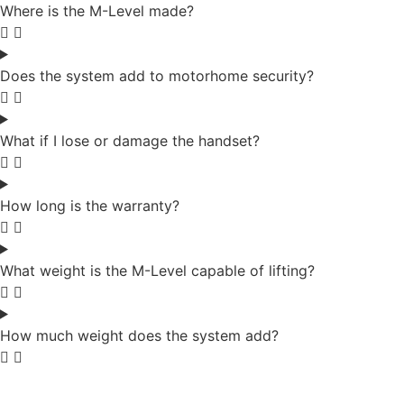
Where is the M-Level made?
Does the system add to motorhome security?
What if I lose or damage the handset?
How long is the warranty?
What weight is the M-Level capable of lifting?
How much weight does the system add?