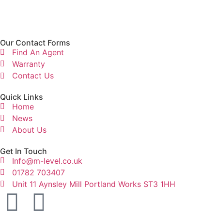
Our Contact Forms
Find An Agent
Warranty
Contact Us
Quick Links
Home
News
About Us
Get In Touch
Info@m-level.co.uk
01782 703407
Unit 11 Aynsley Mill Portland Works ST3 1HH