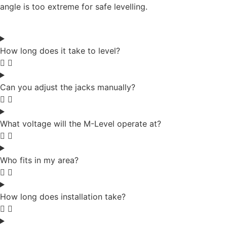
angle is too extreme for safe levelling.
How long does it take to level?
Can you adjust the jacks manually?
What voltage will the M-Level operate at?
Who fits in my area?
How long does installation take?