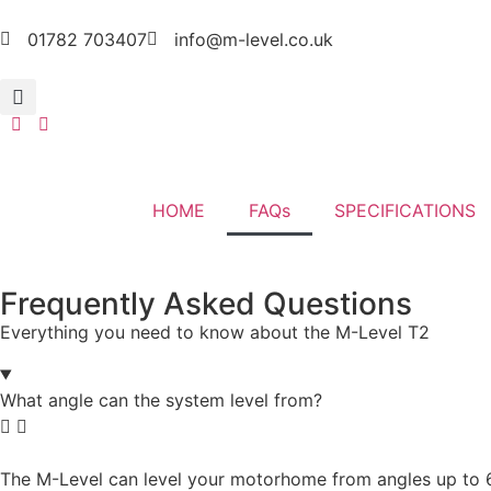
01782 703407
info@m-level.co.uk
HOME
FAQs
SPECIFICATIONS
Frequently Asked Questions
Everything you need to know about the M-Level T2
What angle can the system level from?
The M-Level can level your motorhome from angles up to 6 de