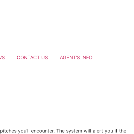
WS
CONTACT US
AGENT’S INFO
tches you’ll encounter. The system will alert you if the