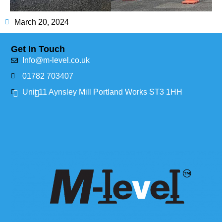
March 20, 2024
Get In Touch
Info@m-level.co.uk
01782 703407
Unit 11 Aynsley Mill Portland Works ST3 1HH