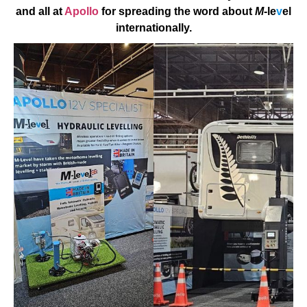
and all at
Apollo
for spreading the word about
M
-le
v
el
internationally.