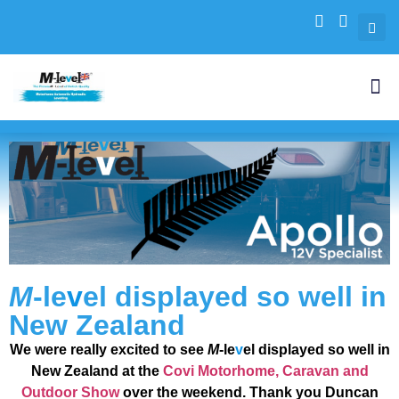
M
-le
v
el
displayed so well in
New Zealand
We were really excited to see
M
-le
v
el
displayed so well in
New Zealand at the
Covi Motorhome, Caravan and
Outdoor Show
over the weekend.
Thank you Duncan